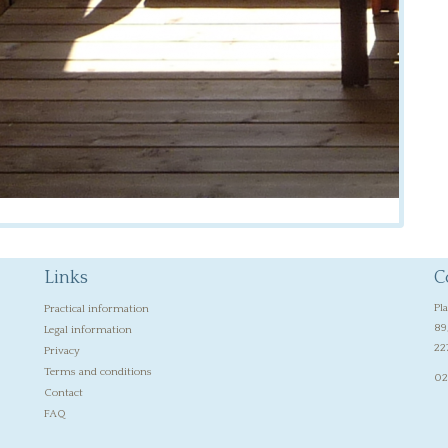
Links
C
Pl
Practical information
89
Legal information
22
Privacy
Terms and conditions
02
Contact
FAQ