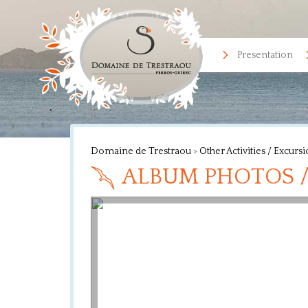
Presentation
Domaine de Trestraou
>
Other Activities / Excurs
ALBUM PHOTOS /