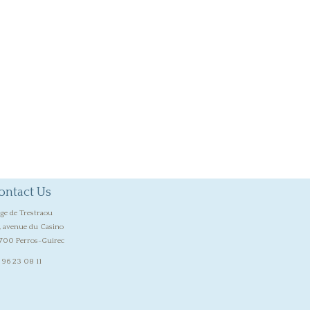
ontact Us
age de Trestraou
, avenue du Casino
700 Perros-Guirec
 96 23 08 11