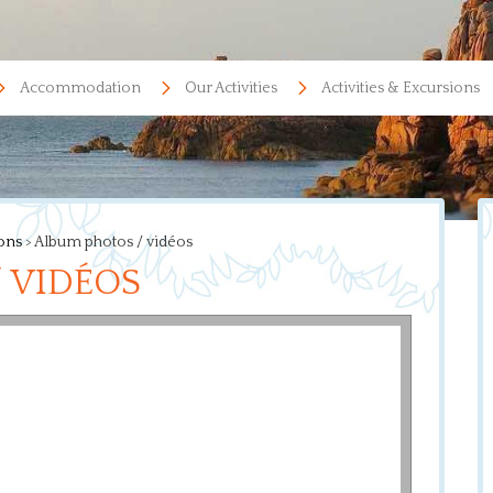
Accommodation
Our Activities
Activities & Excursions
ions
>
Album photos / vidéos
 VIDÉOS