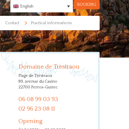
BOOKING
English
Contact
Practical informations
Domaine de Trestraou
Plage de Trestraou
89, avenue du Casino
22700 Perros-Guirec
06 08 99 03 93
02 96 23 08 11
Opening