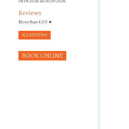
04.04.2026 au 30.09.2026
Reviews
More than 4.3/5 ★
ALL REVIEWS
BOOK ONLINE