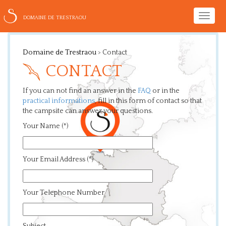
Toggle
DOMAINE DE TRESTRAOU
naviga
Domaine de Trestraou
>
Contact
CONTACT
If you can not find an answer in the
FAQ
or in the
practical informations
, fill in this form of contact so that
the campsite can answer your questions.
Your Name (*)
Your Email Address (*)
Your Telephone Number