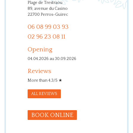
Plage de Trestraou
89, avenue du Casino
22700 Perros-Guirec
06 08 99 03 93
02 96 23 08 11
Opening
04.04.2026 au 30.09.2026
Reviews
More than 4.3/5 ★
ALL REVIEWS
BOOK ONLINE