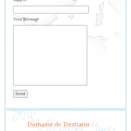
Subject
Your Message
Domaine de Trestraou