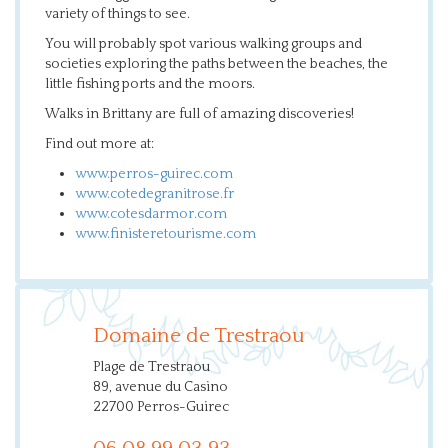
variety of things to see.
You will probably spot various walking groups and
societies exploring the paths between the beaches, the
little fishing ports and the moors.
Walks in Brittany are full of amazing discoveries!
Find out more at:
www.perros-guirec.com
www.cotedegranitrose.fr
www.cotesdarmor.com
www.finisteretourisme.com
Domaine de Trestraou
Plage de Trestraou
89, avenue du Casino
22700 Perros-Guirec