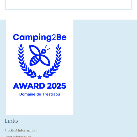
Links
Practical information