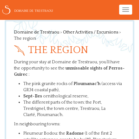
Toggle
DOMAINE DE TRESTRAOU
naviga
Domaine de Trestraou
>
Other Activities / Excursions
>
The region
THE REGION
During your stay at Domaine de Trestraou, you’ll have
the opportunity to see the
unmissable sights of Perros-
Guirec
:
The pink granite rocks of
Ploumanac’h
(access via
GR34 coastal path),
Sept-Iles
ornithological reserve,
The different parts of the town: the Port,
Trestrignel, the town centre, Trestraou, La
Clarté, Ploumanac’h.
In neighbouring towns:
Pleumeur Bodou: the
Radome
(1 of the first 2