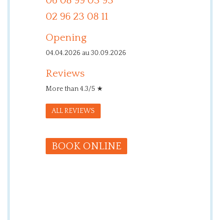
06 08 99 03 93
02 96 23 08 11
Opening
04.04.2026 au 30.09.2026
Reviews
More than 4.3/5 ★
ALL REVIEWS
BOOK ONLINE