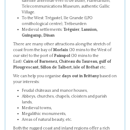
satellite antennae ever to be built!), Planetarium,
Telecommunications Museum, authentic Gallic
Village.
To the West: Trégastel, Ile Grande (LPO
ornithological centre), Trébeurden
Medieval settlements:
Tréguier
,
Lannion,
Guingamp, Dinan
There are many other attractions along the stretch of
coast from the bay of
Morlaix
(30 mins to the West of
our site) to the port of
Paimpol
(30 mins to the
East):
Cairn of Barnenez, Château du Taureau, gulf of
Plougrescant, Sillon de Talbert, isle of Bréhat
etc.
We can help you organise
days out in Brittany
based on
your interests:
Feudal châteaux and manor houses,
Abbeys, churches, chapels, cloisters and parish
lands,
Medieval towns,
Megalithic monuments,
Areas of natural beauty, etc.
Both the rugged coast and inland regions offer a rich