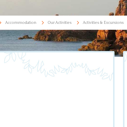
Accommodation
Our Activities
Activities & Excursions