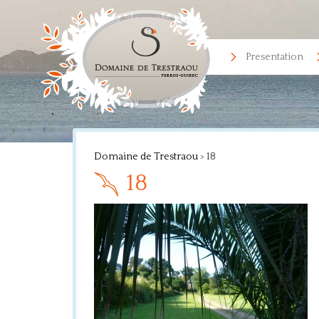
Presentation
Domaine de Trestraou
>
18
18