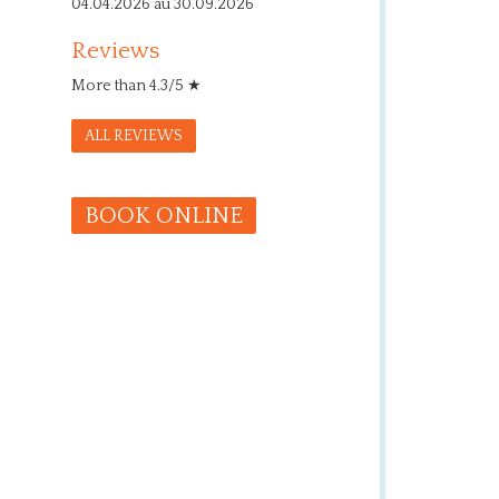
04.04.2026 au 30.09.2026
Reviews
More than 4.3/5 ★
ALL REVIEWS
BOOK ONLINE