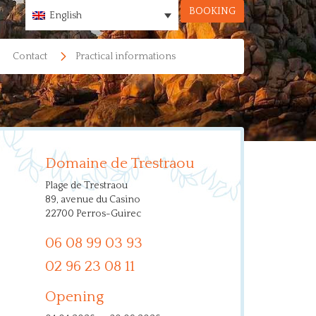
BOOKING
English
Contact
Practical informations
Domaine de Trestraou
Plage de Trestraou
89, avenue du Casino
22700 Perros-Guirec
06 08 99 03 93
02 96 23 08 11
Opening